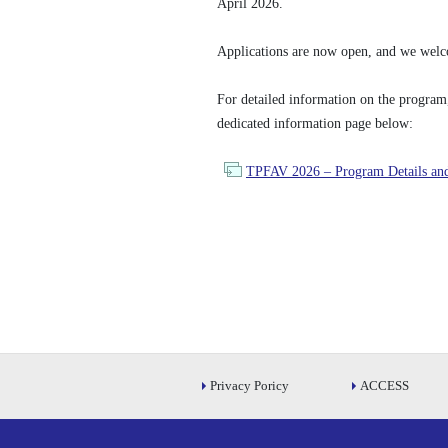
April 2026.
Applications are now open, and we welco
For detailed information on the program, e
dedicated information page below:
TPFAV 2026 – Program Details and
Privacy Poricy
ACCESS