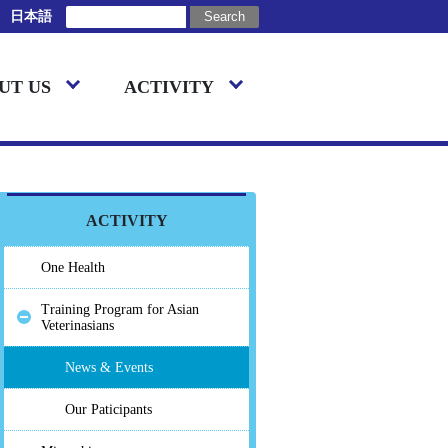
日本語
UT US
ACTIVITY
ACTIVITY
One Health
Training Program for Asian
Veterinasians
News & Events
Our Paticipants