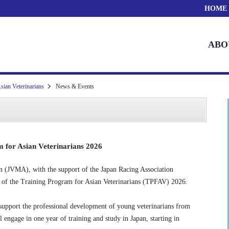
HOME
ABO
sian Veterinarians
News & Events
 for Asian Veterinarians 2026
n (JVMA), with the support of the Japan Racing Association
h of the Training Program for Asian Veterinarians (TPFAV) 2026.
 support the professional development of young veterinarians from
l engage in one year of training and study in Japan, starting in