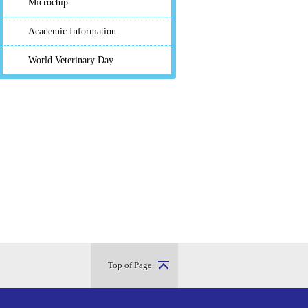
Microchip
Academic Information
World Veterinary Day
Top of Page