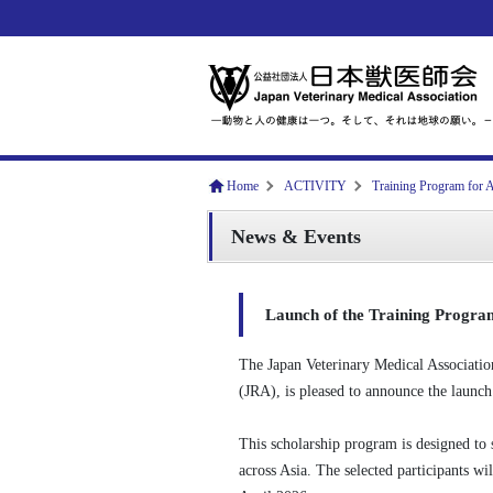
Home
ACTIVITY
Training Program for A
News & Events
Launch of the Training Program
The Japan Veterinary Medical Associatio
(JRA), is pleased to announce the launc
This scholarship program is designed to
across Asia. The selected participants wil