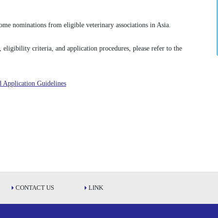
me nominations from eligible veterinary associations in Asia.
ligibility criteria, and application procedures, please refer to the
 Application Guidelines
CONTACT US
LINK