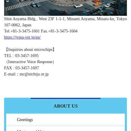
Shin Aoyama Bldg., West 23F 1-1-1, Minami Aoyama, Minato-ku, Tokyo
107-0062, Japan
Tel.+81-3-3475-1601 Fax.+81-3-3475-1604
https://jvma-vet.jp/en/
【Inquiries about microchips】
TEL : 03-3457-1695
（Interactive Voice Response）
FAX : 03-3457-1697
E-mail：mc@nichiju.or.jp
ABOUT US
Greetings