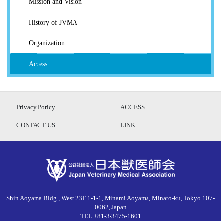
Mission and Vision
History of JVMA
Organization
Access
Privacy Poricy
ACCESS
CONTACT US
LINK
Shin Aoyama Bldg., West 23F 1-1-1, Minami Aoyama, Minato-ku, Tokyo 107-
0062, Japan
TEL +81-3-3475-1601