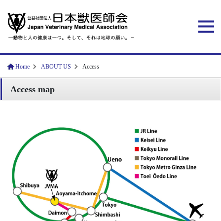
Home
ABOUT US
Access
Access map