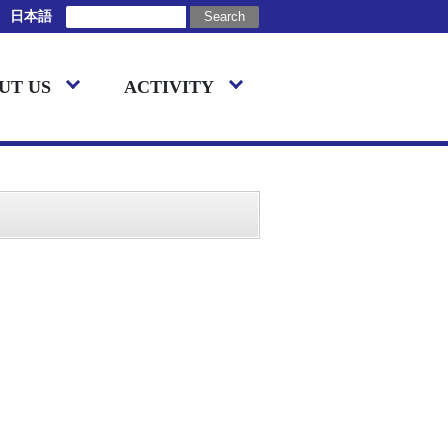
日本語
UT US
ACTIVITY