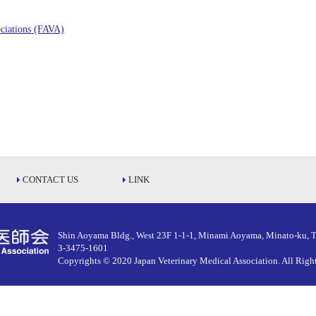
ociations (FAVA)
CONTACT US
LINK
Shin Aoyama Bldg., West 23F 1-1-1, Minami Aoyama, Minato-ku, 
3-3475-1601
Copyrights © 2020 Japan Veterinary Medical Association.
All Righ