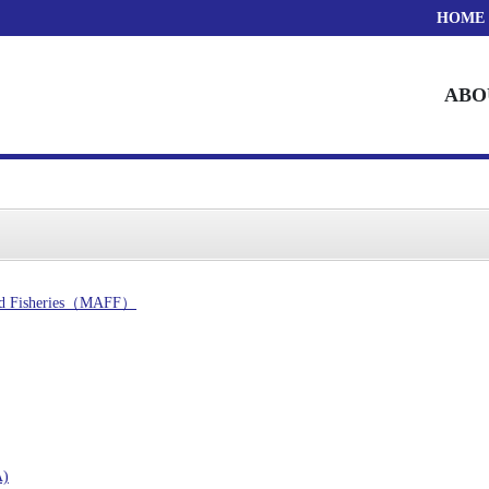
HOME
ABO
 and Fisheries（MAFF）
A)