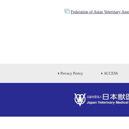
Federation of Asian Veterinary Ass
Privacy Poricy
ACCESS