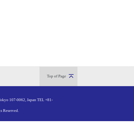
Top of Page
Tokyo 107-0062, Japan
TEL +81-
ts Reserved.