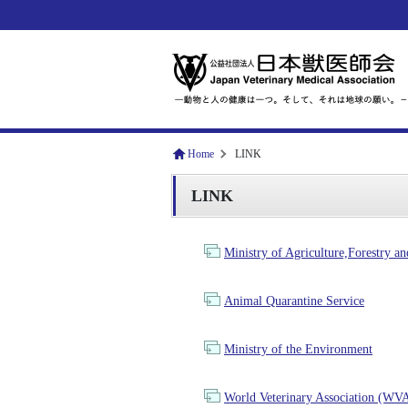
Home
LINK
LINK
Ministry of Agriculture,Forestry
Animal Quarantine Service
Ministry of the Environment
World Veterinary Association (WV